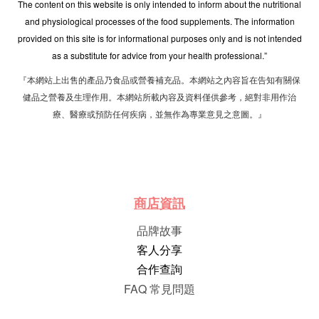
The content on this website is only intended to inform about the nutritional
and physiological processes of the food supplements. The information
provided on this site is for informational purposes only and is not intended
as a substitute for advice from your health professional.”
『本網站上出售的產品乃食品或營養補充品。本網站之內容旨在告知有關保
健品之營養及生理作用。本網站所載內容及資料僅供參考，絕對非用作治
療、醫療或預防任何疾病，並無作為專業意見之意圖。』
商店資訊
品牌故事
客人分享
合作查詢
FAQ 常見問題