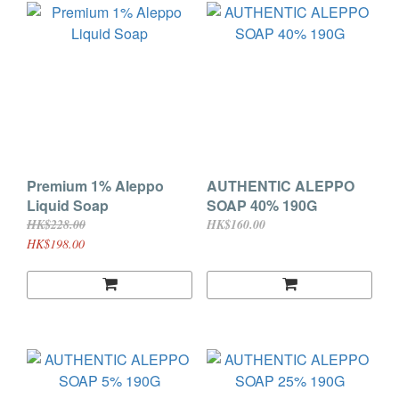
Premium 1% Aleppo
AUTHENTIC ALEPPO
Liquid Soap
SOAP 40% 190G
HK$228.00
HK$160.00
HK$198.00