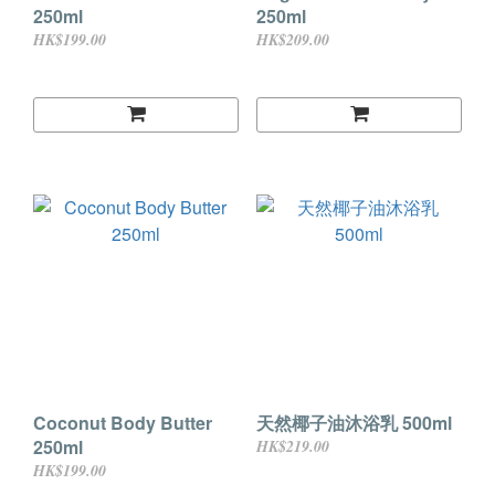
250ml
250ml
HK$199.00
HK$209.00
Coconut Body Butter
天然椰子油沐浴乳 500ml
250ml
HK$219.00
HK$199.00