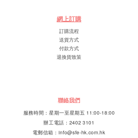
網
上
訂
購
訂購流程
送貨方式
付款方式
退換貨致策
聯絡我們
服務時間：星期一至星期五 11:00-18:00
辦工電話：2402 3101
電郵信箱：info@sfe-hk.com.hk