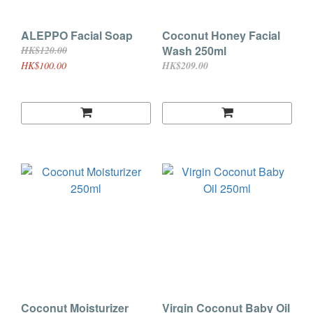
ALEPPO Facial Soap
Coconut Honey Facial
Wash 250ml
HK$120.00
HK$100.00
HK$209.00
Coconut Moisturizer
Virgin Coconut Baby Oil