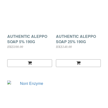
AUTHENTIC ALEPPO
AUTHENTIC ALEPPO
SOAP 5% 190G
SOAP 25% 190G
HK$100.00
HK$140.00