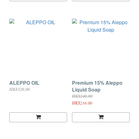
ALEPPO OIL
Premium 15% Aleppo
Liquid Soap
HK$320.00
HK$240.00
HK$216.00