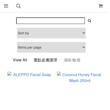
View All
重點皮膚護理
濕疹/敏感