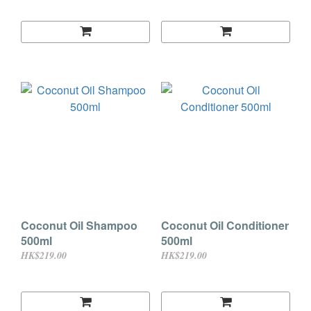
Coconut Oil Shampoo
Coconut Oil Conditioner
500ml
500ml
HK$219.00
HK$219.00