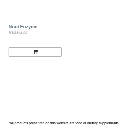
Noni Enzyme
HK$598.00
“All products presented on this website are food or dietary supplements.