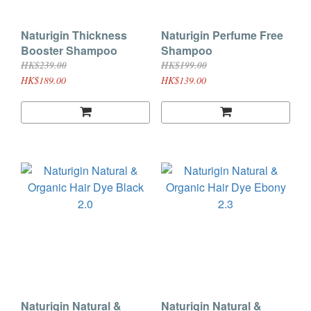
Naturigin Thickness
Naturigin Perfume Free
Booster Shampoo
Shampoo
HK$239.00
HK$199.00
HK$189.00
HK$139.00
Naturigin Natural &
Naturigin Natural &