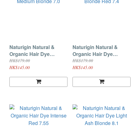
Naturigin Natural &
Naturigin Natural &
Organic Hair Dye
Organic Hair Dye
Natural Medium Blonde
Medium Blonde Red 7.4
HK$179.00
HK$179.00
7.0
HK$145.00
HK$145.00