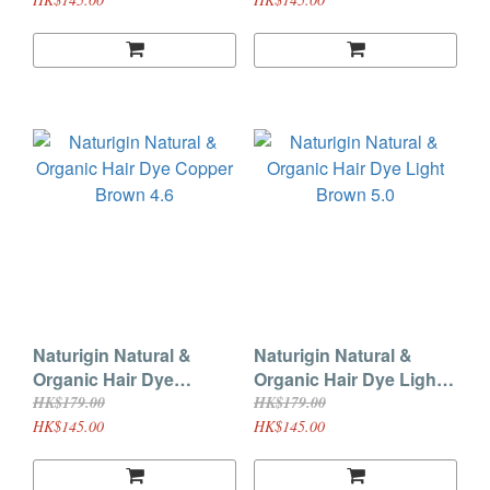
Naturigin Natural &
Naturigin Natural &
Organic Hair Dye
Organic Hair Dye Light
Copper Brown 4.6
Brown 5.0
HK$179.00
HK$179.00
HK$145.00
HK$145.00