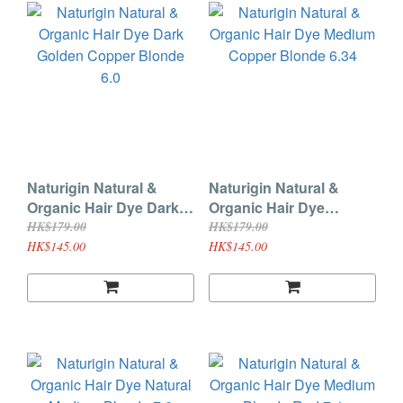
Naturigin Natural &
Naturigin Natural &
Organic Hair Dye Dark
Organic Hair Dye
Golden Copper Blonde
Medium Copper Blonde
HK$179.00
HK$179.00
6.0
6.34
HK$145.00
HK$145.00