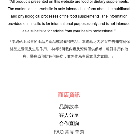
“All products presented on this website are food or dietary supplements.
The content on this website is only intended to inform about the nutritional
and physiological processes of the food supplements. The information
provided on this site is for informational purposes only and is not intended
as a substitute for advice from your health professional.”
『本網站上出售的產品乃食品或營養補充品。本網站之內容旨在告知有關保
健品之營養及生理作用。本網站所載內容及資料僅供參考，絕對非用作治
療、醫療或預防任何疾病，並無作為專業意見之意圖。』
商店資訊
品牌故事
客人分享
合作查詢
FAQ 常見問題