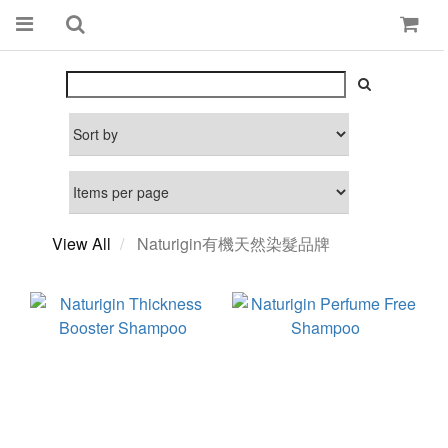
View All
Naturigin有機天然染髮品牌