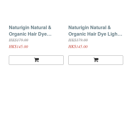
Naturigin Natural &
Naturigin Natural &
Organic Hair Dye
Organic Hair Dye Light
Intense Red 7.55
Ash Blonde 8.1
HK$179.00
HK$179.00
HK$145.00
HK$145.00