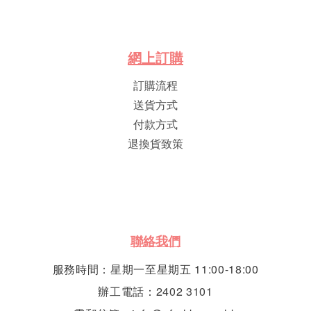
網
上
訂
購
訂購流程
送貨方式
付款方式
退換貨致策
聯絡我們
服務時間：星期一至星期五 11:00-18:00
辦工電話：2402 3101