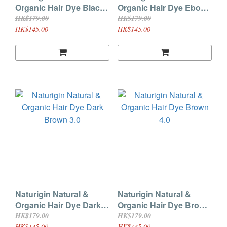
Organic Hair Dye Black
Organic Hair Dye Ebony
2.0
2.3
HK$179.00
HK$179.00
HK$145.00
HK$145.00
Naturigin Natural &
Naturigin Natural &
Organic Hair Dye Dark
Organic Hair Dye Brown
Brown 3.0
4.0
HK$179.00
HK$179.00
HK$145.00
HK$145.00