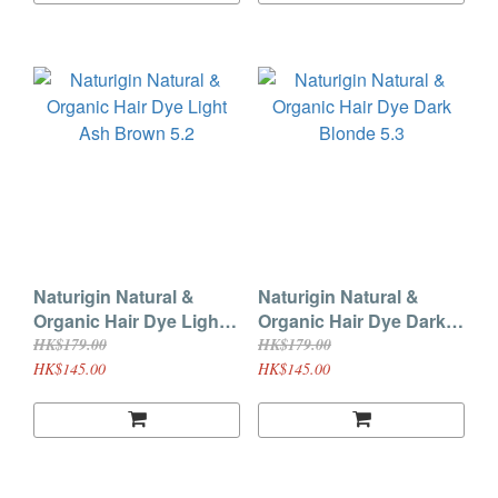
Naturigin Natural &
Naturigin Natural &
Organic Hair Dye Light
Organic Hair Dye Dark
Ash Brown 5.2
Blonde 5.3
HK$179.00
HK$179.00
HK$145.00
HK$145.00